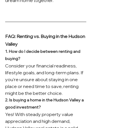
dream home together.
FAQ: Renting vs. Buying in the Hudson 
Valley
1. How do I decide between renting and 
buying?
Consider your financial readiness, 
lifestyle goals, and long-term plans. If 
you’re unsure about staying in one 
place or need time to save, renting 
might be the better choice.
2. Is buying a home in the Hudson Valley a 
good investment?
Yes! With steady property value 
appreciation and high demand, 
Hudson Valley real estate is a solid 