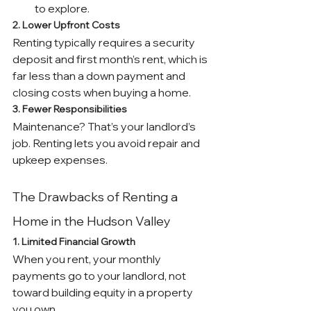
to explore.
2. Lower Upfront Costs
Renting typically requires a security 
deposit and first month’s rent, which is 
far less than a down payment and 
closing costs when buying a home.
3. Fewer Responsibilities
Maintenance? That’s your landlord’s 
job. Renting lets you avoid repair and 
upkeep expenses.
The Drawbacks of Renting a 
Home in the Hudson Valley
1. Limited Financial Growth
When you rent, your monthly 
payments go to your landlord, not 
toward building equity in a property 
you own.