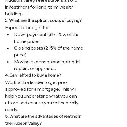
investment for long-term wealth 
building.
3. What are the upfront costs of buying?
Expect to budget for:
Down payment (3.5–20% of the 
home price)
Closing costs (2–5% of the home 
price)
Moving expenses and potential 
repairs or upgrades
4. Can I afford to buy a home?
Work with a lender to get pre-
approved for a mortgage. This will 
help you understand what you can 
afford and ensure you’re financially 
ready.
5. What are the advantages of renting in 
the Hudson Valley?