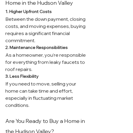
Home in the Hudson Valley
1. Higher Upfront Costs
Between the down payment, closing 
costs, and moving expenses, buying 
requires a significant financial 
commitment.
2. Maintenance Responsibilities
As a homeowner, you’re responsible 
for everything from leaky faucets to 
roof repairs.
3. Less Flexibility
If you need to move, selling your 
home can take time and effort, 
especially in fluctuating market 
conditions.
Are You Ready to Buy a Home in 
the Hudson Valley?