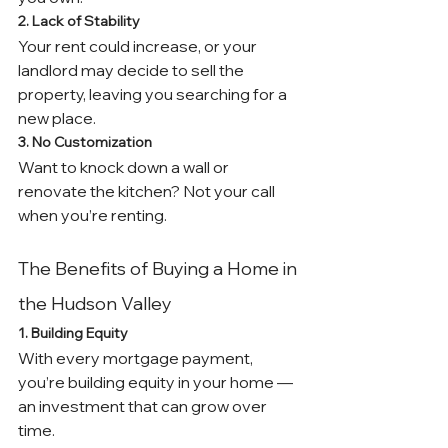
2. Lack of Stability
Your rent could increase, or your 
landlord may decide to sell the 
property, leaving you searching for a 
new place.
3. No Customization
Want to knock down a wall or 
renovate the kitchen? Not your call 
when you’re renting.
The Benefits of Buying a Home in 
the Hudson Valley
1. Building Equity
With every mortgage payment, 
you’re building equity in your home — 
an investment that can grow over 
time.