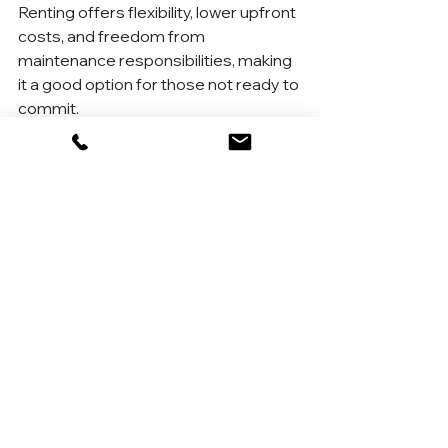
Renting offers flexibility, lower upfront 
costs, and freedom from 
maintenance responsibilities, making 
it a good option for those not ready to 
commit.
6. How long should I plan to stay in a home 
to make buying worth it?
Most experts recommend staying in 
a home for at least 5–7 years to 
offset the costs of buying and selling.
7. Are there first-time buyer programs in 
New York?
Yes! Programs like SONYMA (State 
of New York Mortgage Agency) offer 
low-interest loans, down payment 
assistance, and more for first-time 
buyers.
8. What’s the biggest advantage of 