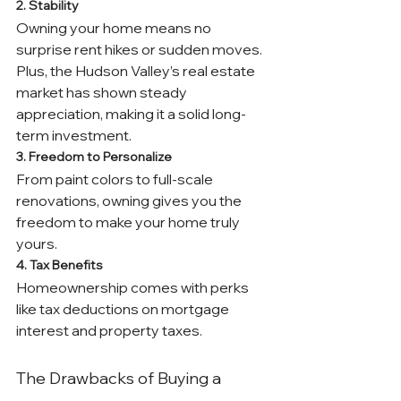
2. Stability
Owning your home means no 
surprise rent hikes or sudden moves. 
Plus, the Hudson Valley’s real estate 
market has shown steady 
appreciation, making it a solid long-
term investment.
3. Freedom to Personalize
From paint colors to full-scale 
renovations, owning gives you the 
freedom to make your home truly 
yours.
4. Tax Benefits
Homeownership comes with perks 
like tax deductions on mortgage 
interest and property taxes.
The Drawbacks of Buying a 