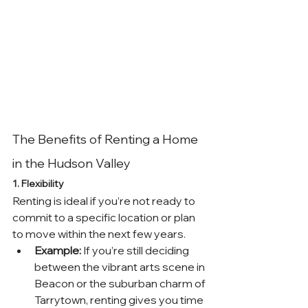
The Benefits of Renting a Home 
in the Hudson Valley
1. Flexibility
Renting is ideal if you’re not ready to 
commit to a specific location or plan 
to move within the next few years.
Example:
 If you’re still deciding 
between the vibrant arts scene in 
Beacon or the suburban charm of 
Tarrytown, renting gives you time 