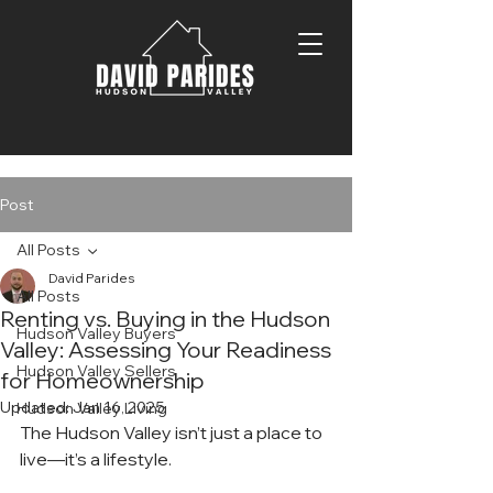
Post
All Posts
David Parides
All Posts
Renting vs. Buying in the Hudson
Hudson Valley Buyers
Valley: Assessing Your Readiness
Hudson Valley Sellers
for Homeownership
Updated:
Jan 16, 2025
Hudson Valley Living
The Hudson Valley isn’t just a place to 
live—it’s a lifestyle.