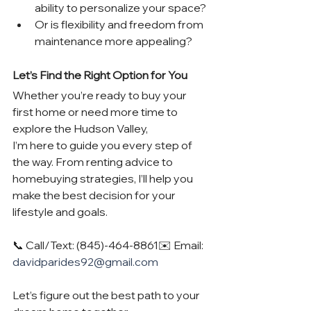
ability to personalize your space?
Or is flexibility and freedom from 
maintenance more appealing?
Let’s Find the Right Option for You
Whether you’re ready to buy your 
first home or need more time to 
explore the Hudson Valley, 
I’m here to guide you every step of 
the way. From renting advice to 
homebuying strategies, I’ll help you 
make the best decision for your 
lifestyle and goals.
📞 Call/Text: (845)-464-8861✉️ Email: 
davidparides92@gmail.com
Let’s figure out the best path to your 