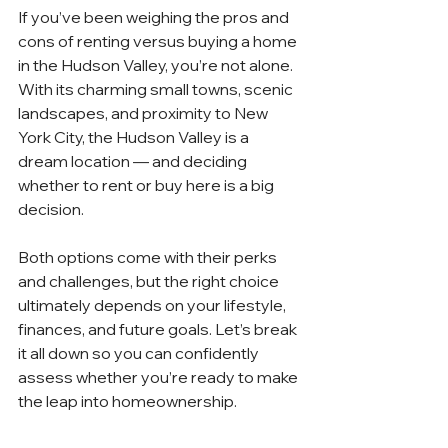
If you’ve been weighing the pros and 
cons of renting versus buying a home 
in the Hudson Valley, you’re not alone. 
With its charming small towns, scenic 
landscapes, and proximity to New 
York City, the Hudson Valley is a 
dream location — and deciding 
whether to rent or buy here is a big 
decision.
Both options come with their perks 
and challenges, but the right choice 
ultimately depends on your lifestyle, 
finances, and future goals. Let’s break 
it all down so you can confidently 
assess whether you’re ready to make 
the leap into homeownership.