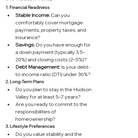
1. Financial Readiness
Stable Income:
 Can you 
comfortably cover mortgage 
payments, property taxes, and 
insurance?
Savings:
 Do you have enough for 
a down payment (typically 3.5–
20%) and closing costs (2–5%)?
Debt Management:
 Is your debt-
to-income ratio (DTI) under 36%?
2. Long-Term Plans
Do you plan to stay in the Hudson 
Valley for at least 5–7 years?
Are you ready to commit to the 
responsibilities of 
homeownership?
3. Lifestyle Preferences
Do you value stability and the 