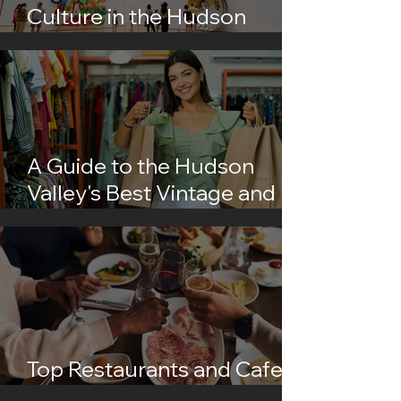
Culture in the Hudson
Valley
A Guide to the Hudson
Valley's Best Vintage and
Thrift Shops
Top Restaurants and Cafes
in the Hudson Valley