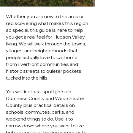
Whether you are new to the area or
rediscovering what makes this region
so special, this guide is here to help
you get a real feel for Hudson Valley
living. We will walk through the towns,
villages, and neighborhoods that
people actually love to call home,
from riverfront communities and
historic streets to quieter pockets
tucked into the hills.
You will find local spotlights on
Dutchess County and Westchester
County, plus practical details on
schools, commutes, parks, and
weekend things to do. Use it to
narrow down where you want to live
before you start touring homes or to