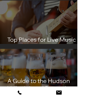
Top Places for Live Music in
the Hudson Valley
A Guide to the Hudson
Valley's Local Breweries and
Distilleries