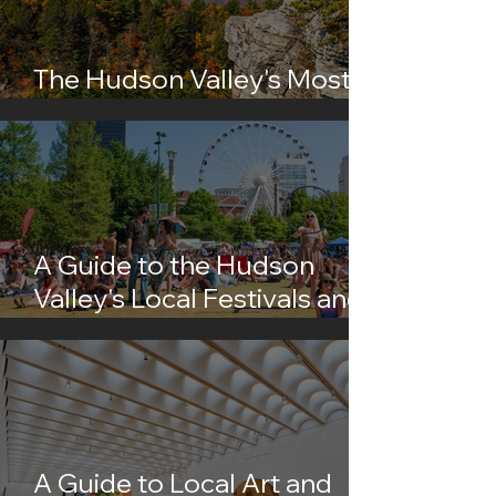
The Hudson Valley's Most
Instagrammable Spots
A Guide to the Hudson
Valley's Local Festivals and
Events
A Guide to Local Art and