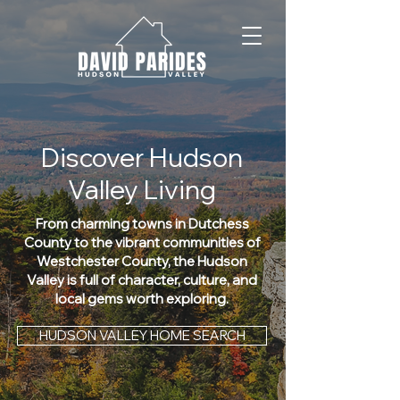
Discover Hudson
Valley Living
From charming towns in Dutchess
County to the vibrant communities of
Westchester County, the Hudson
Valley is full of character, culture, and
local gems worth exploring.
HUDSON VALLEY HOME SEARCH