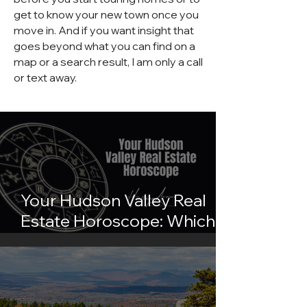
get to know your new town once you
move in. And if you want insight that
goes beyond what you can find on a
map or a search result, I am only a call
or text away.
Your Hudson Valley Real
Estate Horoscope: Which
Town Matches Your Sign