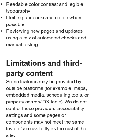
Readable color contrast and legible
typography
Limiting unnecessary motion when
possible
Reviewing new pages and updates
using a mix of automated checks and
manual testing
Limitations and third-
party content
Some features may be provided by
outside platforms (for example, maps,
embedded media, scheduling tools, or
property search/IDX tools). We do not
control those providers’ accessibility
settings and some pages or
components may not meet the same
level of accessibility as the rest of the
site.