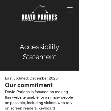
Accessibility
Statement
Last updated: December 2025
Our commitment
David Parides is focused on making
this website usable for as many people
as possible, including visitors who rely
on screen readers, keyboard