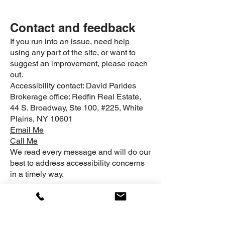
Contact and feedback
If you run into an issue, need help
using any part of the site, or want to
suggest an improvement, please reach
out.
Accessibility contact: David Parides
Brokerage office: Redfin Real Estate,
44 S. Broadway, Ste 100, #225, White
Plains, NY 10601
Email Me
Call Me
We read every message and will do our
best to address accessibility concerns
in a timely way.
Related links:
Privacy Policy
|
Terms of
Use