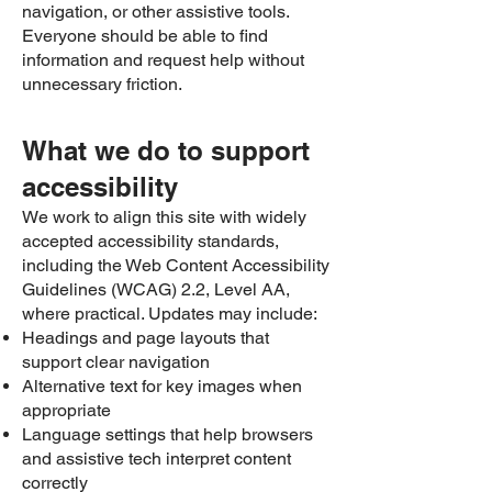
navigation, or other assistive tools.
Everyone should be able to find
information and request help without
unnecessary friction.
What we do to support
accessibility
We work to align this site with widely
accepted accessibility standards,
including the Web Content Accessibility
Guidelines (WCAG) 2.2, Level AA,
where practical. Updates may include:
Headings and page layouts that
support clear navigation
Alternative text for key images when
appropriate
Language settings that help browsers
and assistive tech interpret content
correctly