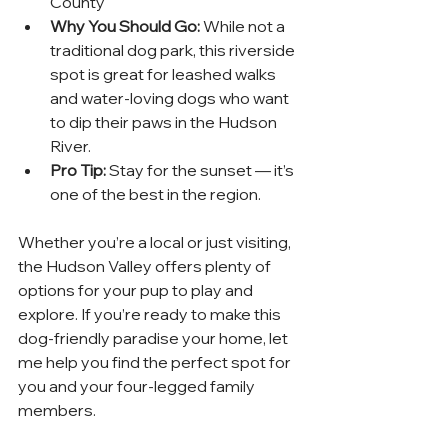
County
Why You Should Go:
 While not a 
traditional dog park, this riverside 
spot is great for leashed walks 
and water-loving dogs who want 
to dip their paws in the Hudson 
River.
Pro Tip:
 Stay for the sunset — it’s 
one of the best in the region.
Whether you’re a local or just visiting, 
the Hudson Valley offers plenty of 
options for your pup to play and 
explore. If you’re ready to make this 
dog-friendly paradise your home, let 
me help you find the perfect spot for 
you and your four-legged family 
members.