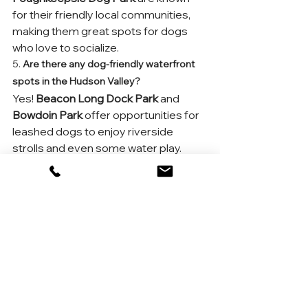
for their friendly local communities, 
making them great spots for dogs 
who love to socialize.
5. 
Are there any dog-friendly waterfront 
spots in the Hudson Valley?
Yes! 
Beacon Long Dock Park
 and 
Bowdoin Park
 offer opportunities for 
leashed dogs to enjoy riverside 
strolls and even some water play.
6. 
What should I bring to a Hudson Valley 
dog park?
Pack essentials like water, a bowl, 
waste bags, and your dog’s favorite 
toys. Some parks have water 
stations, but it’s best to come 
prepared.
7. 
Are there any seasonal dog events in 
the Hudson Valley?