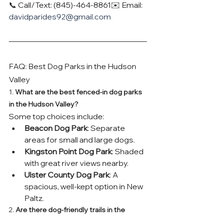
📞 Call/Text: (845)-464-8861✉️ Email: 
davidparides92@gmail.com
FAQ: Best Dog Parks in the Hudson 
Valley
1. 
What are the best fenced-in dog parks 
in the Hudson Valley?
Some top choices include:
Beacon Dog Park
: Separate 
areas for small and large dogs.
Kingston Point Dog Park
: Shaded 
with great river views nearby.
Ulster County Dog Park
: A 
spacious, well-kept option in New 
Paltz.
2. 
Are there dog-friendly trails in the 