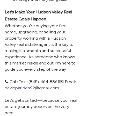
Let’s Make Your Hudson Valley Real 
Estate Goals Happen
Whether you’re buying your first 
home, upgrading, or selling your 
property, working with a Hudson 
Valley real estate agent is the key to 
making it a smooth and successful 
experience. As someone who knows 
this market inside and out, I’m here to 
guide you every step of the way.
📞 Call/Text: (845)-464-8861✉️ Email: 
davidparides92@gmail.com
Let’s get started — because your real 
estate journey deserves the very 
best.