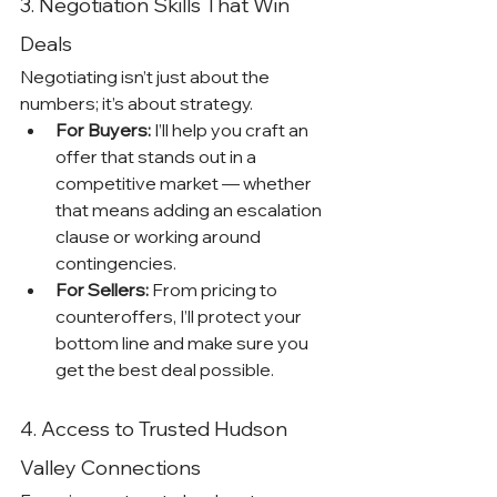
3. Negotiation Skills That Win 
Deals
Negotiating isn’t just about the 
numbers; it’s about strategy.
For Buyers:
 I’ll help you craft an 
offer that stands out in a 
competitive market — whether 
that means adding an escalation 
clause or working around 
contingencies.
For Sellers:
 From pricing to 
counteroffers, I’ll protect your 
bottom line and make sure you 
get the best deal possible.
4. Access to Trusted Hudson 
Valley Connections