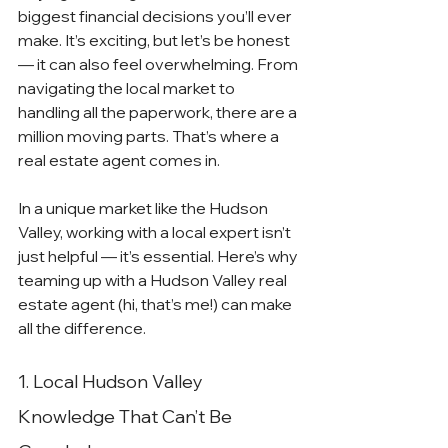
biggest financial decisions you’ll ever 
make. It’s exciting, but let’s be honest 
— it can also feel overwhelming. From 
navigating the local market to 
handling all the paperwork, there are a 
million moving parts. That’s where a 
real estate agent comes in.
In a unique market like the Hudson 
Valley, working with a local expert isn’t 
just helpful — it’s essential. Here’s why 
teaming up with a Hudson Valley real 
estate agent (hi, that’s me!) can make 
all the difference.
1. Local Hudson Valley 
Knowledge That Can’t Be 