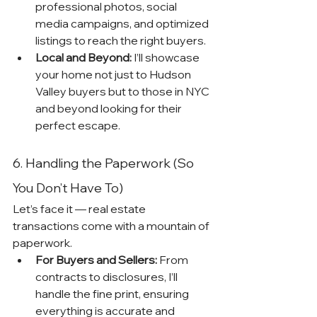
professional photos, social 
media campaigns, and optimized 
listings to reach the right buyers.
Local and Beyond:
 I’ll showcase 
your home not just to Hudson 
Valley buyers but to those in NYC 
and beyond looking for their 
perfect escape.
6. Handling the Paperwork (So 
You Don’t Have To)
Let’s face it — real estate 
transactions come with a mountain of 
paperwork.
For Buyers and Sellers:
 From 
contracts to disclosures, I’ll 
handle the fine print, ensuring 
everything is accurate and 