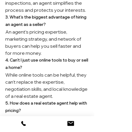
inspections, an agent simplifies the 
process and protects your interests.
3. What’s the biggest advantage of hiring 
an agent as a seller?
An agent’s pricing expertise, 
marketing strategy, and network of 
buyers can help you sell faster and 
for more money.
4. Can’t I just use online tools to buy or sell 
a home?
While online tools can be helpful, they 
can’t replace the expertise, 
negotiation skills, and local knowledge 
of a real estate agent.
5. How does a real estate agent help with 
pricing?
Agents use comparative market 
analysis (CMA), local trends, and 