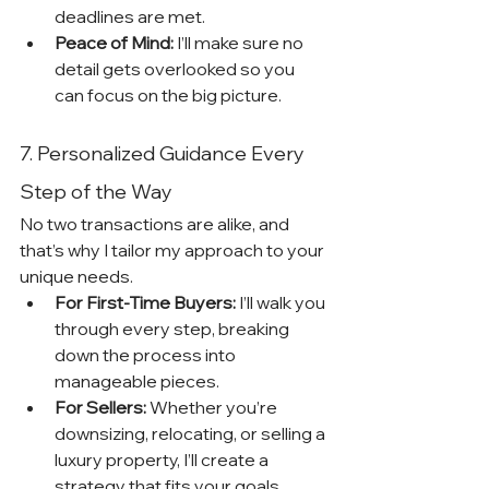
deadlines are met.
Peace of Mind:
 I’ll make sure no 
detail gets overlooked so you 
can focus on the big picture.
7. Personalized Guidance Every 
Step of the Way
No two transactions are alike, and 
that’s why I tailor my approach to your 
unique needs.
For First-Time Buyers:
 I’ll walk you 
through every step, breaking 
down the process into 
manageable pieces.
For Sellers:
 Whether you’re 
downsizing, relocating, or selling a 
luxury property, I’ll create a 
strategy that fits your goals.