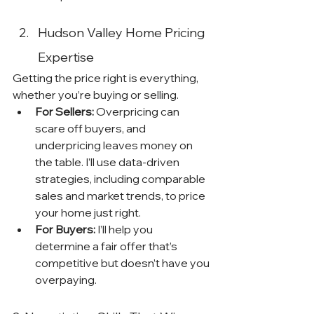
Hudson Valley Home Pricing 
Expertise
Getting the price right is everything, 
whether you’re buying or selling.
For Sellers:
 Overpricing can 
scare off buyers, and 
underpricing leaves money on 
the table. I’ll use data-driven 
strategies, including comparable 
sales and market trends, to price 
your home just right.
For Buyers:
 I’ll help you 
determine a fair offer that’s 
competitive but doesn’t have you 
overpaying.