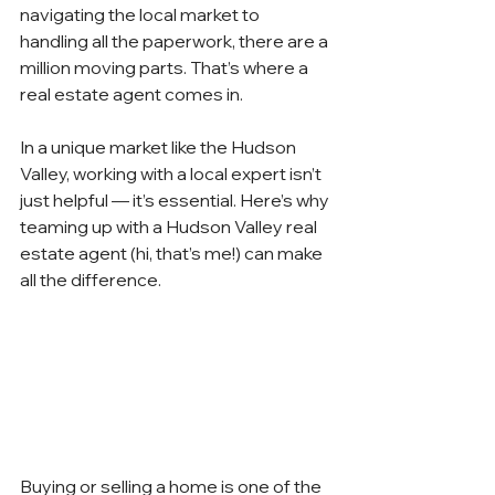
navigating the local market to 
handling all the paperwork, there are a 
million moving parts. That’s where a 
real estate agent comes in.
In a unique market like the Hudson 
Valley, working with a local expert isn’t 
just helpful — it’s essential. Here’s why 
teaming up with a Hudson Valley real 
estate agent (hi, that’s me!) can make 
all the difference.
Buying or selling a home is one of the 