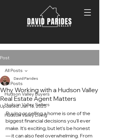
Post
All Posts
David Parides
All Posts
Why Working with a Hudson Valley
Hudson Valley Buyers
Real Estate Agent Matters
Hudson Valley Sellers
Updated:
Jan 16, 2025
Buying or selling a home is one of the 
Hudson Valley Living
biggest financial decisions you’ll ever 
make. It’s exciting, but let’s be honest 
— it can also feel overwhelming. From 