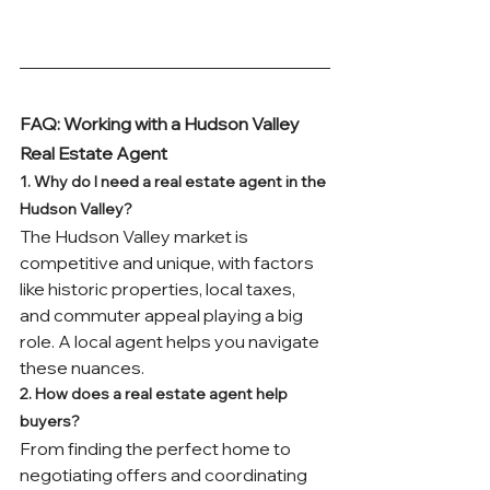
FAQ: Working with a Hudson Valley 
Real Estate Agent
1. Why do I need a real estate agent in the 
Hudson Valley?
The Hudson Valley market is 
competitive and unique, with factors 
like historic properties, local taxes, 
and commuter appeal playing a big 
role. A local agent helps you navigate 
these nuances.
2. How does a real estate agent help 
buyers?
From finding the perfect home to 
negotiating offers and coordinating 