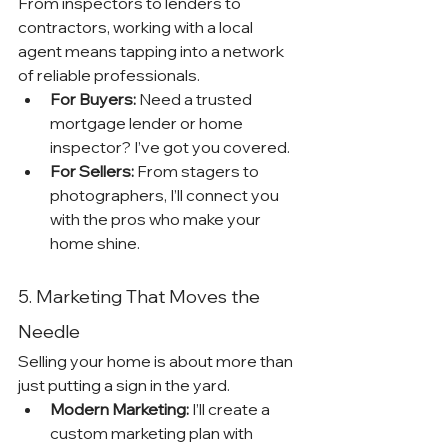
From inspectors to lenders to 
contractors, working with a local 
agent means tapping into a network 
of reliable professionals.
For Buyers:
 Need a trusted 
mortgage lender or home 
inspector? I’ve got you covered.
For Sellers:
 From stagers to 
photographers, I’ll connect you 
with the pros who make your 
home shine.
5. Marketing That Moves the 
Needle
Selling your home is about more than 
just putting a sign in the yard.
Modern Marketing:
 I’ll create a 
custom marketing plan with 