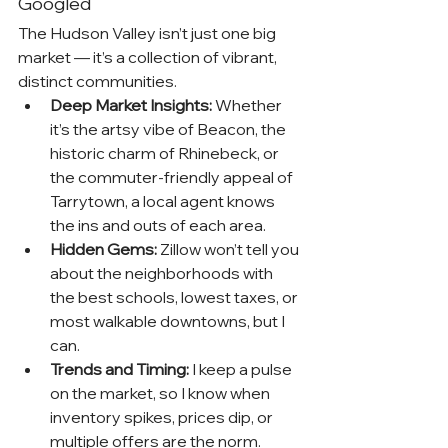
Googled
The Hudson Valley isn’t just one big 
market — it’s a collection of vibrant, 
distinct communities.
Deep Market Insights:
 Whether 
it’s the artsy vibe of Beacon, the 
historic charm of Rhinebeck, or 
the commuter-friendly appeal of 
Tarrytown, a local agent knows 
the ins and outs of each area.
Hidden Gems:
 Zillow won’t tell you 
about the neighborhoods with 
the best schools, lowest taxes, or 
most walkable downtowns, but I 
can.
Trends and Timing:
 I keep a pulse 
on the market, so I know when 
inventory spikes, prices dip, or 
multiple offers are the norm.