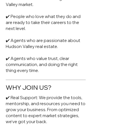
Valley market.
✔️ People who love what they do and
are ready to take their careers to the
next level.
✔️ Agents who are passionate about
Hudson Valley real estate.
✔️ Agents who value trust, clear
communication, and doing the right
thing every time.
WHY JOIN US?
✔️ Real Support: We provide the tools,
mentorship, and resources you need to
grow your business. From optimized
content to expert market strategies,
we’ve got your back.