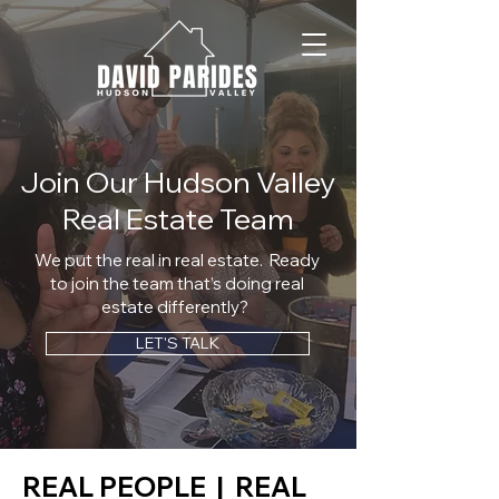
Join Our Hudson Valley
Real Estate Team
We put the real in real estate. ​ Ready
to join the team that’s doing real
estate differently?
LET'S TALK
REAL PEOPLE | REAL