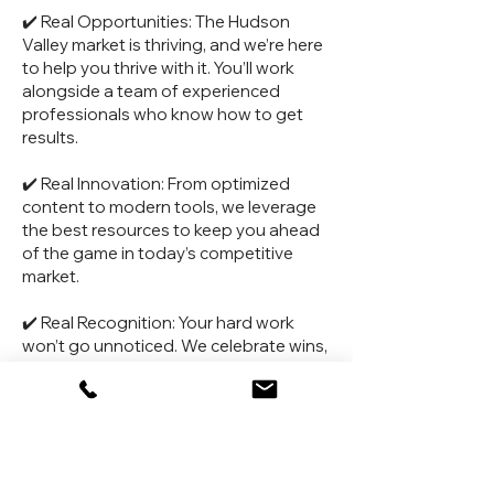
✔️ Real Opportunities: The Hudson
Valley market is thriving, and we’re here
to help you thrive with it. You’ll work
alongside a team of experienced
professionals who know how to get
results.
✔️ Real Innovation: From optimized
content to modern tools, we leverage
the best resources to keep you ahead
of the game in today’s competitive
market.
✔️ Real Recognition: Your hard work
won’t go unnoticed. We celebrate wins,
big and small, because we know how
much effort goes into what we do.
OUR COMMITMENTS