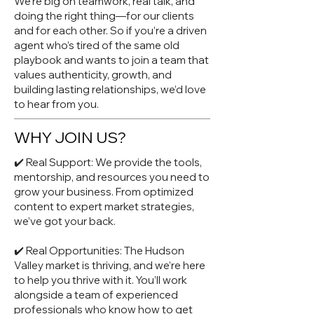
We’re big on teamwork, real talk, and
doing the right thing—for our clients
and for each other. So if you’re a driven
agent who’s tired of the same old
playbook and wants to join a team that
values authenticity, growth, and
building lasting relationships, we’d love
to hear from you.
WHY JOIN US?
✔️ Real Support: We provide the tools,
mentorship, and resources you need to
grow your business. From optimized
content to expert market strategies,
we’ve got your back.
✔️ Real Opportunities: The Hudson
Valley market is thriving, and we’re here
to help you thrive with it. You’ll work
alongside a team of experienced
professionals who know how to get