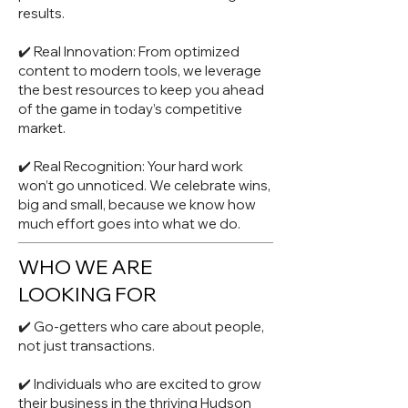
results.
✔️ Real Innovation: From optimized
content to modern tools, we leverage
the best resources to keep you ahead
of the game in today’s competitive
market.
✔️ Real Recognition: Your hard work
won’t go unnoticed. We celebrate wins,
big and small, because we know how
much effort goes into what we do.
WHO WE ARE
LOOKING FOR
✔️ Go-getters who care about people,
not just transactions.
✔️ Individuals who are excited to grow
their business in the thriving Hudson