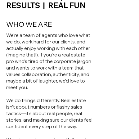
RESULTS | REAL FUN
WHO WE ARE
We’re a team of agents who love what
we do, work hard for our clients, and
actually enjoy working with each other
(imagine that!). If you’re a real estate
pro who’s tired of the corporate jargon
and wants to work with a team that
values collaboration, authenticity, and
maybe a bit of laughter, we’d love to
meet you.
We do things differently. Real estate
isn’t about numbers or flashy sales
tactics—it’s about real people, real
stories, and making sure our clients feel
confident every step of the way.